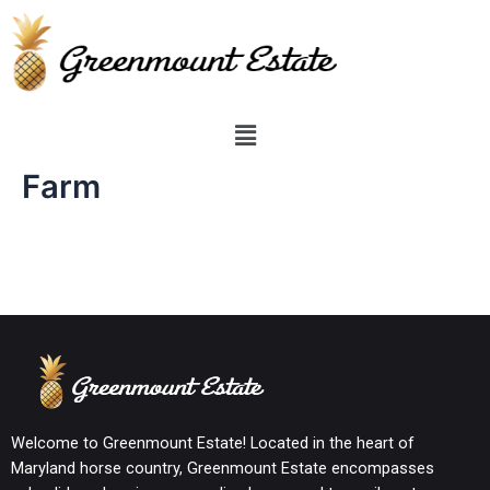
Farm
Welcome to Greenmount Estate! Located in the heart of
Maryland horse country, Greenmount Estate encompasses