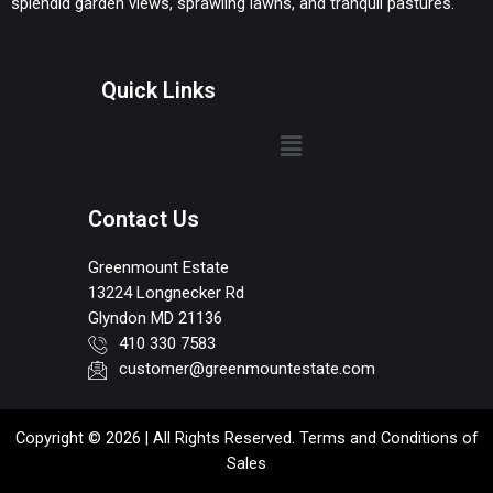
splendid garden views, sprawling lawns, and tranquil pastures.
Quick Links
Contact Us
Greenmount Estate
13224 Longnecker Rd
Glyndon MD 21136
410 330 7583
customer@greenmountestate.com
Copyright © 2026 | All Rights Reserved. Terms and Conditions of
Sales